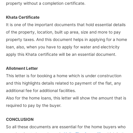
property without a completion certificate.
Khata Certificate
It is one of the important documents that hold essential details
of the property, location, built up area, size and more to pay
property taxes. And this document helps in applying for a home
loan, also, when you have to apply for water and electricity
apply this Khata certificate will be an essential document.
Allotment Letter
This letter is for booking a home which is under construction
and this highlights details related to payment of the flat, any
additional fee for additional facilities.
Also for the home loans, this letter will show the amount that is
required to pay by the buyer.
CONCLUSION
So all these documents are essential for the home buyers who