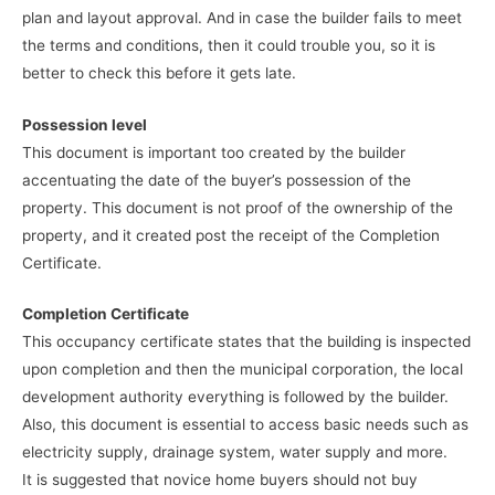
plan and layout approval. And in case the builder fails to meet
the terms and conditions, then it could trouble you, so it is
better to check this before it gets late.
Possession level
This document is important too created by the builder
accentuating the date of the buyer’s possession of the
property. This document is not proof of the ownership of the
property, and it created post the receipt of the Completion
Certificate.
Completion Certificate
This occupancy certificate states that the building is inspected
upon completion and then the municipal corporation, the local
development authority everything is followed by the builder.
Also, this document is essential to access basic needs such as
electricity supply, drainage system, water supply and more.
It is suggested that novice home buyers should not buy