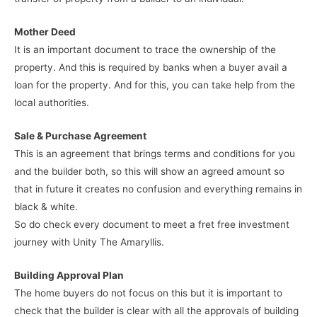
Mother Deed
It is an important document to trace the ownership of the
property. And this is required by banks when a buyer avail a
loan for the property. And for this, you can take help from the
local authorities.
Sale & Purchase Agreement
This is an agreement that brings terms and conditions for you
and the builder both, so this will show an agreed amount so
that in future it creates no confusion and everything remains in
black & white.
So do check every document to meet a fret free investment
journey with Unity The Amaryllis.
Building Approval Plan
The home buyers do not focus on this but it is important to
check that the builder is clear with all the approvals of building