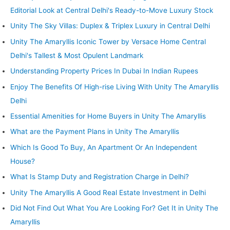
Editorial Look at Central Delhi's Ready-to-Move Luxury Stock
Unity The Sky Villas: Duplex & Triplex Luxury in Central Delhi
Unity The Amaryllis Iconic Tower by Versace Home Central
Delhi's Tallest & Most Opulent Landmark
Understanding Property Prices In Dubai In Indian Rupees
Enjoy The Benefits Of High-rise Living With Unity The Amaryllis
Delhi
Essential Amenities for Home Buyers in Unity The Amaryllis
What are the Payment Plans in Unity The Amaryllis
Which Is Good To Buy, An Apartment Or An Independent
House?
What Is Stamp Duty and Registration Charge in Delhi?
Unity The Amaryllis A Good Real Estate Investment in Delhi
Did Not Find Out What You Are Looking For? Get It in Unity The
Amaryllis