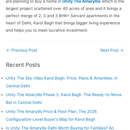
are planning to buy a home in
Unity The Amaryllis
which is the
largest project scattered over 40 acres of area and it brings a
perfect merge of 2, 3 and 3 BHK+ Servant apartments in the
heart of Delhi, Karol Bagh that brings bigger living experience
and helps you to meet lucrative investment.
Post
←
Previous Post
Next Post
→
navigation
Recent Posts
Unity The Sky Villas Karol Bagh: Price, Plans & Amenities, in
Central Delhi
Unity The Amaryllis Phase 3, Karol Bagh: The Ready-to-Move
Bet in Central Delhi
Unity The Amaryllis Price & Floor Plan: The 2026
Configuration-Level Buyer's Map for Karol Bagh
Is Unity The Amaryllis Delhi Worth Buying for Families? An