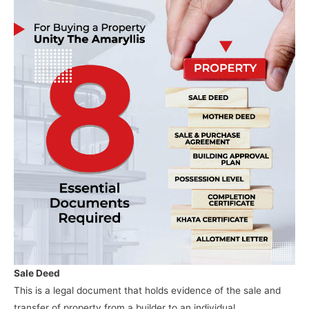
Sale Deed
This is a legal document that holds evidence of the sale and
transfer of property from a builder to an individual.