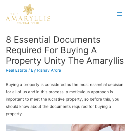
Skip
to
Main
content
Men
8 Essential Documents
Required For Buying A
Property Unity The Amaryllis
Real Estate
/ By
Rishav Arora
Buying a property is considered as the most essential decision
for all of us and in this process, a meticulous approach is
important to meet the lucrative property, so before this, you
should know about the documents required for buying a
property.