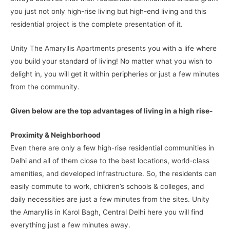
you just not only high-rise living but high-end living and this
residential project is the complete presentation of it.
Unity The Amaryllis Apartments presents you with a life where
you build your standard of living! No matter what you wish to
delight in, you will get it within peripheries or just a few minutes
from the community.
Given below are the top advantages of living in a high rise-
Proximity & Neighborhood
Even there are only a few high-rise residential communities in
Delhi and all of them close to the best locations, world-class
amenities, and developed infrastructure. So, the residents can
easily commute to work, children’s schools & colleges, and
daily necessities are just a few minutes from the sites. Unity
the Amaryllis in Karol Bagh, Central Delhi here you will find
everything just a few minutes away.