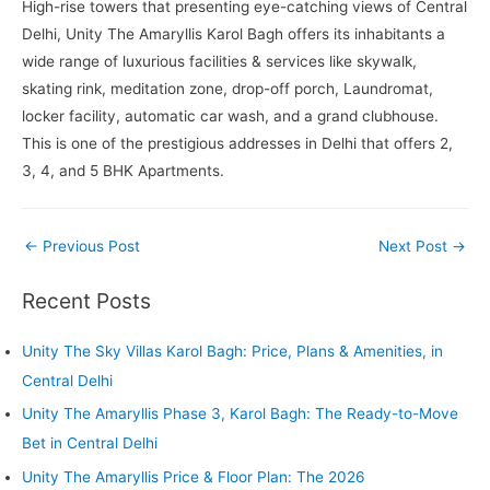
High-rise towers that presenting eye-catching views of Central
Delhi, Unity The Amaryllis Karol Bagh offers its inhabitants a
wide range of luxurious facilities & services like skywalk,
skating rink, meditation zone, drop-off porch, Laundromat,
locker facility, automatic car wash, and a grand clubhouse.
This is one of the prestigious addresses in Delhi that offers 2,
3, 4, and 5 BHK Apartments.
Post
←
Previous Post
Next Post
→
navigation
Recent Posts
Unity The Sky Villas Karol Bagh: Price, Plans & Amenities, in
Central Delhi
Unity The Amaryllis Phase 3, Karol Bagh: The Ready-to-Move
Bet in Central Delhi
Unity The Amaryllis Price & Floor Plan: The 2026