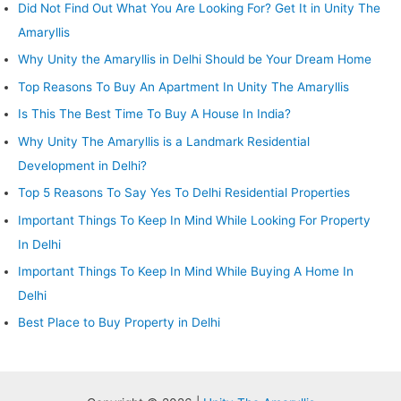
Did Not Find Out What You Are Looking For? Get It in Unity The
Amaryllis
Why Unity the Amaryllis in Delhi Should be Your Dream Home
Top Reasons To Buy An Apartment In Unity The Amaryllis
Is This The Best Time To Buy A House In India?
Why Unity The Amaryllis is a Landmark Residential
Development in Delhi?
Top 5 Reasons To Say Yes To Delhi Residential Properties
Important Things To Keep In Mind While Looking For Property
In Delhi
Important Things To Keep In Mind While Buying A Home In
Delhi
Best Place to Buy Property in Delhi