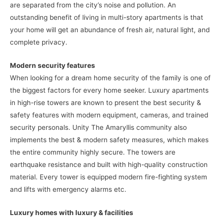
are separated from the city’s noise and pollution. An
outstanding benefit of living in multi-story apartments is that
your home will get an abundance of fresh air, natural light, and
complete privacy.
Modern security features
When looking for a dream home security of the family is one of
the biggest factors for every home seeker. Luxury apartments
in high-rise towers are known to present the best security &
safety features with modern equipment, cameras, and trained
security personals. Unity The Amaryllis community also
implements the best & modern safety measures, which makes
the entire community highly secure. The towers are
earthquake resistance and built with high-quality construction
material. Every tower is equipped modern fire-fighting system
and lifts with emergency alarms etc.
Luxury homes with luxury & facilities