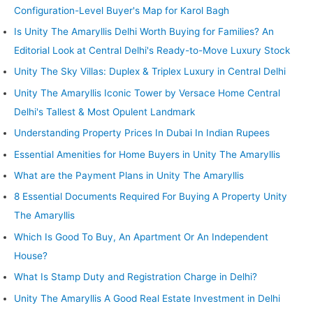
Configuration-Level Buyer's Map for Karol Bagh
Is Unity The Amaryllis Delhi Worth Buying for Families? An
Editorial Look at Central Delhi's Ready-to-Move Luxury Stock
Unity The Sky Villas: Duplex & Triplex Luxury in Central Delhi
Unity The Amaryllis Iconic Tower by Versace Home Central
Delhi's Tallest & Most Opulent Landmark
Understanding Property Prices In Dubai In Indian Rupees
Essential Amenities for Home Buyers in Unity The Amaryllis
What are the Payment Plans in Unity The Amaryllis
8 Essential Documents Required For Buying A Property Unity
The Amaryllis
Which Is Good To Buy, An Apartment Or An Independent
House?
What Is Stamp Duty and Registration Charge in Delhi?
Unity The Amaryllis A Good Real Estate Investment in Delhi