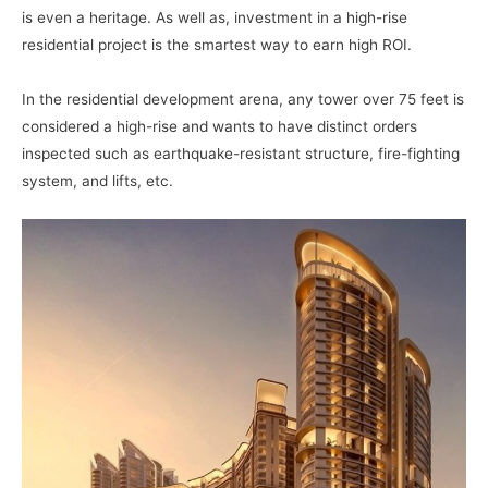
is even a heritage. As well as, investment in a high-rise
residential project is the smartest way to earn high ROI.
In the residential development arena, any tower over 75 feet is
considered a high-rise and wants to have distinct orders
inspected such as earthquake-resistant structure, fire-fighting
system, and lifts, etc.