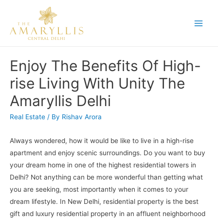
Skip
to
Main
content
Men
Enjoy The Benefits Of High-
rise Living With Unity The
Amaryllis Delhi
Real Estate
/ By
Rishav Arora
Always wondered, how it would be like to live in a high-rise
apartment and enjoy scenic surroundings. Do you want to buy
your dream home in one of the highest residential towers in
Delhi? Not anything can be more wonderful than getting what
you are seeking, most importantly when it comes to your
dream lifestyle. In New Delhi, residential property is the best
gift and luxury residential property in an affluent neighborhood