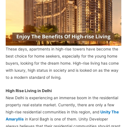
These days, apartments in high-rise towers have become the
best choice for home seekers, especially for the young home
buyers, looking for the dream home. High-rise living has come
with luxury, high status in society and is looked on as the way
to a modern standard of living.
High Rise Living in Delhi
New Delhi is experiencing an immense boom in the residential
property real estate market. Currently, there are only a few
high-rise residential communities in this region, and
Unity The
Amaryllis
in Karol Bagh is one of them. Unity Developer
always believes that their residential communities should grant