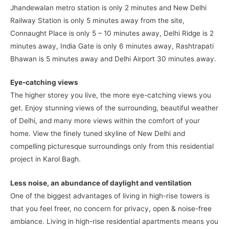
Jhandewalan metro station is only 2 minutes and New Delhi
Railway Station is only 5 minutes away from the site,
Connaught Place is only 5 – 10 minutes away, Delhi Ridge is 2
minutes away, India Gate is only 6 minutes away, Rashtrapati
Bhawan is 5 minutes away and Delhi Airport 30 minutes away.
Eye-catching views
The higher storey you live, the more eye-catching views you
get. Enjoy stunning views of the surrounding, beautiful weather
of Delhi, and many more views within the comfort of your
home. View the finely tuned skyline of New Delhi and
compelling picturesque surroundings only from this residential
project in Karol Bagh.
Less noise, an abundance of daylight and ventilation
One of the biggest advantages of living in high-rise towers is
that you feel freer, no concern for privacy, open & noise-free
ambiance. Living in high-rise residential apartments means you